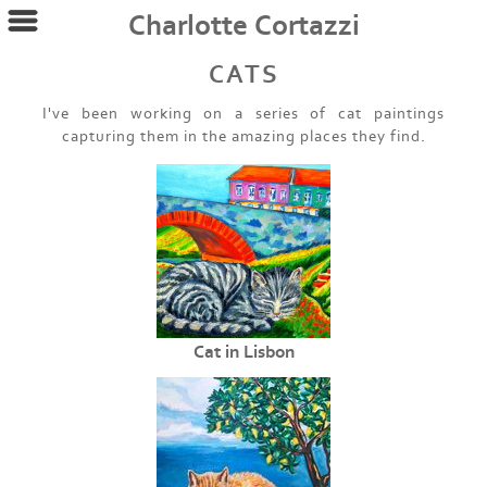
Charlotte Cortazzi
CATS
I've been working on a series of cat paintings
capturing them in the amazing places they find.
Cat in Lisbon