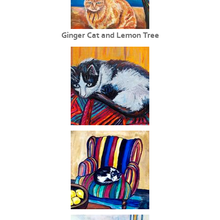
Ginger Cat and Lemon Tree